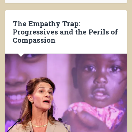
The Empathy Trap:
Progressives and the Perils of
Compassion