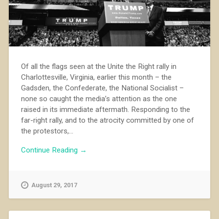
Of all the flags seen at the Unite the Right rally in
Charlottesville, Virginia, earlier this month – the
Gadsden, the Confederate, the National Socialist –
none so caught the media’s attention as the one
raised in its immediate aftermath. Responding to the
far-right rally, and to the atrocity committed by one of
the protestors,...
Continue Reading →
August 29, 2017