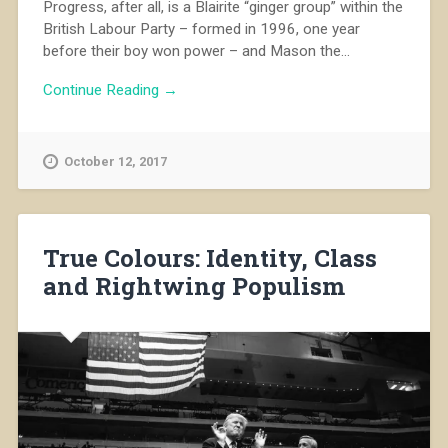
Progress, after all, is a Blairite “ginger group” within the
British Labour Party – formed in 1996, one year
before their boy won power – and Mason the...
Continue Reading →
October 12, 2017
True Colours: Identity, Class
and Rightwing Populism