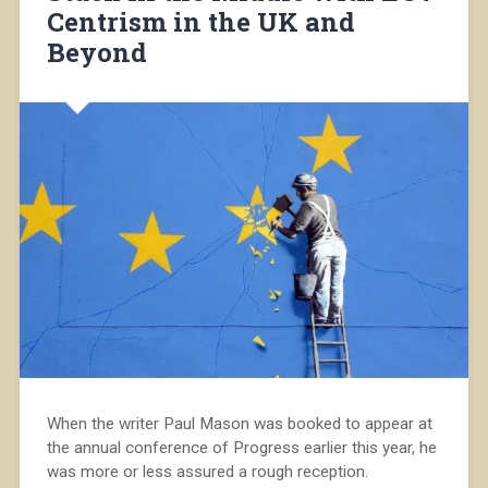
Centrism in the UK and
Beyond
When the writer Paul Mason was booked to appear at
the annual conference of Progress earlier this year, he
was more or less assured a rough reception.