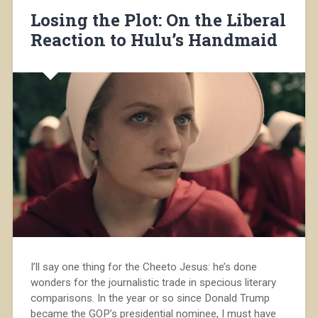
Losing the Plot: On the Liberal
Reaction to Hulu’s Handmaid
I’ll say one thing for the Cheeto Jesus: he’s done
wonders for the journalistic trade in specious literary
comparisons. In the year or so since Donald Trump
became the GOP’s presidential nominee, I must have