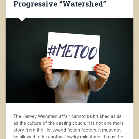
Progressive “Watershed”
The Harvey Weinstein affair cannot be brushed aside
as the culture of the casting couch. It is not one more
story from the Hollywood fiction factory. It must not
be allowed to be another tawdry milestone. It must be