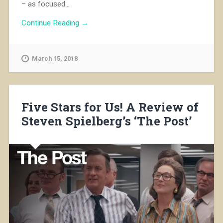
– as focused...
Continue Reading →
March 15, 2018
Five Stars for Us! A Review of
Steven Spielberg’s ‘The Post’