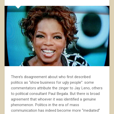
There’s disagreement about who first described
politics as “show business for ugly people”: some
commentators attribute the zinger to Jay Leno, others
to political consultant Paul Begala. But there is broad
agreement that whoever it was identified a genuine
phenomenon. Politics in the era of mass
communication has indeed become more “mediated”