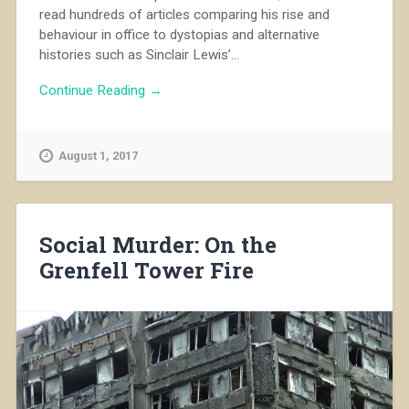
read hundreds of articles comparing his rise and
behaviour in office to dystopias and alternative
histories such as Sinclair Lewis’...
Continue Reading →
August 1, 2017
Social Murder: On the
Grenfell Tower Fire