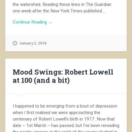
the watershed. Reading these lines in The Guardian
one week after the New York Times published...
Continue Reading →
January 2, 2018
Mood Swings: Robert Lowell
at 100 (and a bit)
I happened to be emerging from a bout of depression
when I first realised we were approaching the
centenary of Robert Lowell’s birth in 1917. Now that
date – 1st March – has passed, but I’ve been rereading
the poetry anyway, in the spirit of the young student in