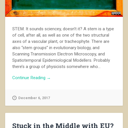
STEM. It sounds sciencey, doesn’t it? A stem is a type
of cell, after all, as well as one of the two structural
axes of a vascular plant, or tracheophyte. There are
also “stem groups” in evolutionary biology, and
Scanning Transmission Electron Microscopy, and
Spatiotemporal Epidemiological Modellers. Probably
there’s a group of physicists somewhere who...
Continue Reading →
December 6, 2017
Stuck in the Middle with EU?