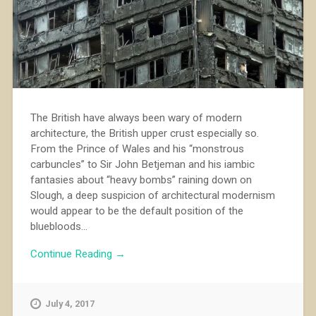
The British have always been wary of modern
architecture, the British upper crust especially so.
From the Prince of Wales and his “monstrous
carbuncles” to Sir John Betjeman and his iambic
fantasies about “heavy bombs” raining down on
Slough, a deep suspicion of architectural modernism
would appear to be the default position of the
bluebloods...
Continue Reading →
July 4, 2017