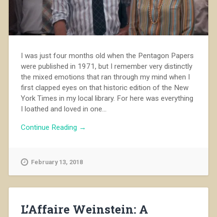
I was just four months old when the Pentagon Papers
were published in 1971, but I remember very distinctly
the mixed emotions that ran through my mind when I
first clapped eyes on that historic edition of the New
York Times in my local library. For here was everything
I loathed and loved in one...
Continue Reading →
February 13, 2018
L’Affaire Weinstein: A