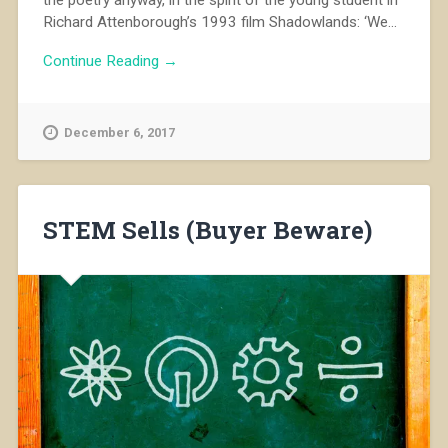
Richard Attenborough’s 1993 film Shadowlands: ‘We...
Continue Reading →
December 6, 2017
STEM Sells (Buyer Beware)