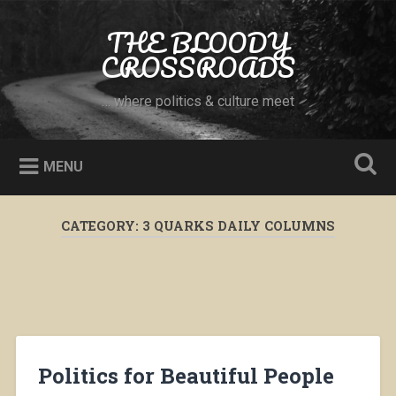
Skip
to
THE BLOODY
Search
content
CROSSROADS
… where politics & culture meet
MENU
CATEGORY:
3 QUARKS DAILY COLUMNS
Politics for Beautiful People