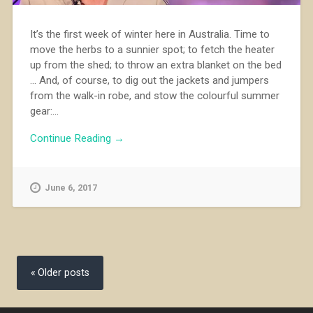
It’s the first week of winter here in Australia. Time to
move the herbs to a sunnier spot; to fetch the heater
up from the shed; to throw an extra blanket on the bed
... And, of course, to dig out the jackets and jumpers
from the walk-in robe, and stow the colourful summer
gear:...
Continue Reading →
June 6, 2017
Posts
navigation
Older posts