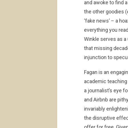
and awoke to find a
the other goodies (o
‘fake news’ – a hoax
everything you read
Winkle serves as a 
that missing decade 
injunction to specul
Fagan is an engagin
academic teaching 
a journalist’s eye f
and Airbnb are pith
invariably enlighten
the disruptive eff
offer for free. Give