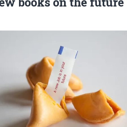
ew books on the future