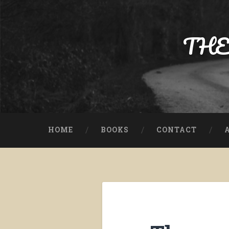
Skip
to
content
THE
Search
HOME
BOOKS
CONTACT