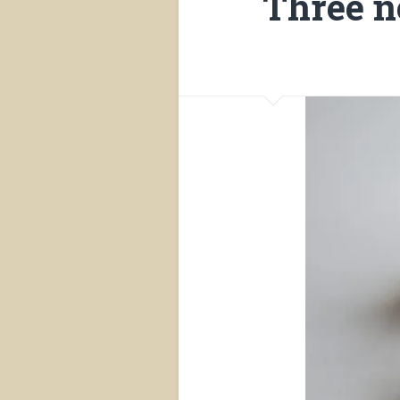
Three n