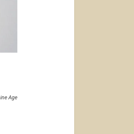
hine Age