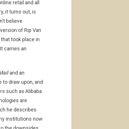
ine retail and all
 it turns out, is
n’t believe
 version of Rip Van
that took place in
It carries an
Mail
and an
e to draw upon, and
yers such as Alibaba
nologies are
hich he describes
ny institutions now
to the downsides