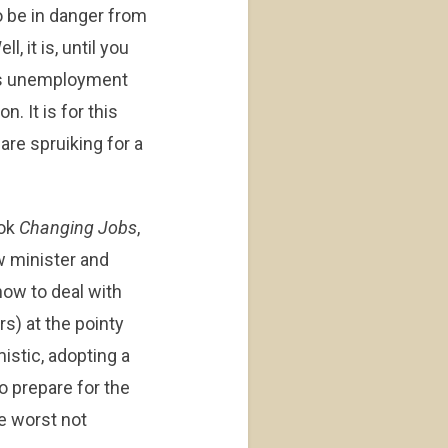
o be in danger from
l, it is, until you
s unemployment
. It is for this
are spruiking for a
ook
Changing Jobs
,
w minister and
ow to deal with
rs) at the pointy
istic, adopting a
to prepare for the
he worst not