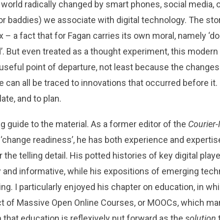
 world radically changed by smart phones, social media, onl
r baddies) we associate with digital technology. The story,
 – a fact that for Fagan carries its own moral, namely ‘do
’. But even treated as a thought experiment, this modern
useful point of departure, not least because the changes 
can all be traced to innovations that occurred before it. 
ate, and to plan.
g guide to the material. As a former editor of the
Courier-
‘change readiness’, he has both experience and expertis
or the telling detail. His potted histories of key digital pla
y and informative, while his expositions of emerging tech
ing. I particularly enjoyed his chapter on education, in w
ect of Massive Open Online Courses, or MOOCs, which ma
n that education is reflexively put forward as the
solution