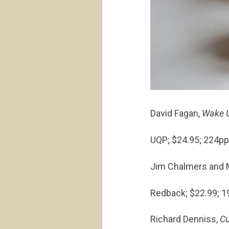
David Fagan,
Wake U
UQP; $24.95; 224p
Jim Chalmers and M
Redback; $22.99; 
Richard Denniss,
Cu