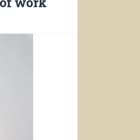
 of work