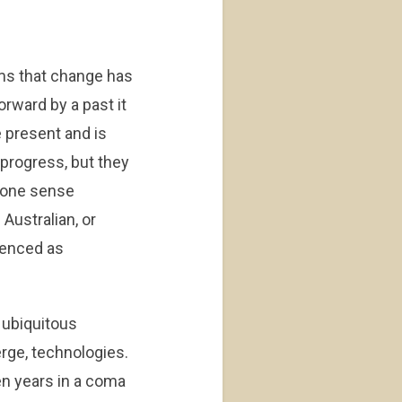
ems that change has
orward by a past it
e present and is
 progress, but they
n one sense
Australian, or
rienced as
 ubiquitous
erge, technologies.
en years in a coma