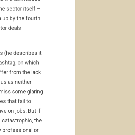
he sector itself –
n up by the fourth
ctor deals
 (he describes it
 hashtag, on which
ffer from the lack
 us as neither
o miss some glaring
s that fail to
ave on jobs. But if
 catastrophic, the
y professional or