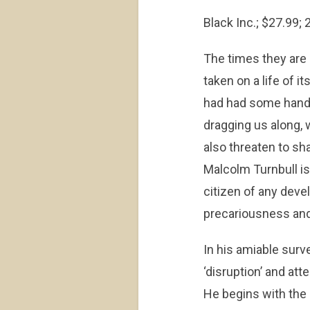
Black Inc.; $27.99;
The times they are 
taken on a life of i
had had some hand i
dragging us along, 
also threaten to sh
Malcolm Turnbull is
citizen of any deve
precariousness and
In his amiable surve
‘disruption’ and at
He begins with the 