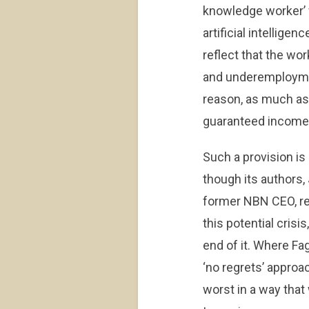
knowledge worker’ 
artificial intelligen
reflect that the w
and underemployment
reason, as much as a
guaranteed income
Such a provision is
though its authors
former NBN CEO, re
this potential crisi
end of it. Where Fa
‘no regrets’ approac
worst in a way that