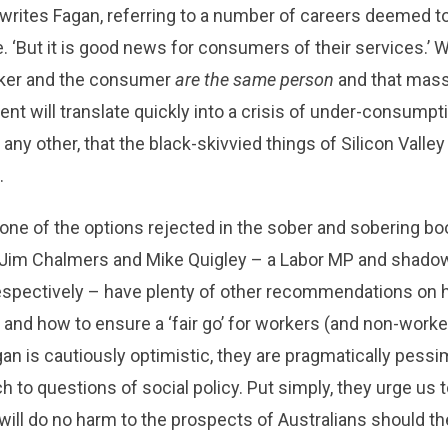
writes Fagan, referring to a number of careers deemed t
ce. ‘But it is good news for consumers of their services.’ Wel
orker and the consumer
are the same person
and that mas
 will translate quickly into a crisis of under-consumption
ny other, that the black-skivvied things of Silicon Valley 
.
 one of the options rejected in the sober and sobering b
, Jim Chalmers and Mike Quigley – a Labor MP and shado
spectively – have plenty of other recommendations on h
s, and how to ensure a ‘fair go’ for workers (and non-worke
gan is cautiously optimistic, they are pragmatically pessim
h to questions of social policy. Put simply, they urge us 
 will do no harm to the prospects of Australians should t