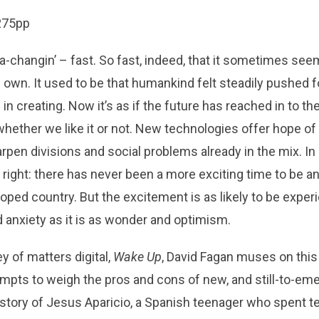
 275pp
a-changin’ – fast. So fast, indeed, that it sometimes se
ts own. It used to be that humankind felt steadily pushed f
n creating. Now it’s as if the future has reached in to th
whether we like it or not. New technologies offer hope of
arpen divisions and social problems already in the mix. I
 right: there has never been a more exciting time to be an 
loped country. But the excitement is as likely to be expe
 anxiety as it is as wonder and optimism.
y of matters digital,
Wake Up
, David Fagan muses on this
tempts to weigh the pros and cons of new, and still-to-em
story of Jesus Aparicio, a Spanish teenager who spent t