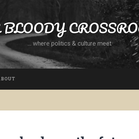
 BLOODY CROSSR
… where politics & culture meet
ABOUT