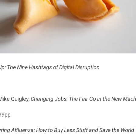
p: The Nine Hashtags of Digital Disruption
p
ike Quigley,
Changing Jobs: The Fair Go in the New Mac
199pp
ring Affluenza: How to Buy Less Stuff and Save the World