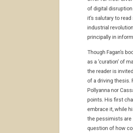
of digital disrupti
it’s salutary to re
industrial revoluti
principally in infor
Though Fagan’s boo
as a ‘curation’ of m
the reader is invit
of a driving thesis
Pollyanna nor Cassa
points. His first ch
embrace it, while hi
the pessimists are 
question of how com