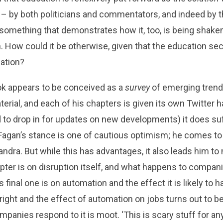
on – by both politicians and commentators, and indeed by t
ad something that demonstrates how it, too, is being shake
on. How could it be otherwise, given that the education se
mation?
k appears to be conceived as a
survey
of emerging trends
aterial, and each of his chapters is given its own Twitter
ed to drop in for updates on new developments) it does su
. Fagan’s stance is one of cautious optimism; he comes to
ndra. But while this has advantages, it also leads him t
apter is on disruption itself, and what happens to companie
s final one is on automation and the effect it is likely to h
right and the effect of automation on jobs turns out to be
panies respond to it is moot. ‘This is scary stuff for an